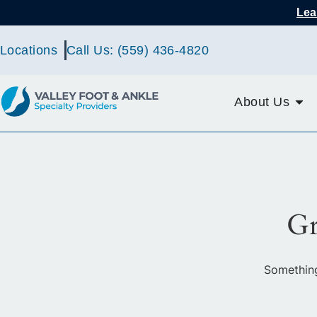
Lea
Locations
Call Us: (559) 436-4820
About Us
Gr
Something