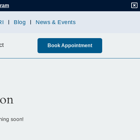
gram
RI
Blog
News & Events
ct
Book Appointment
zon
hing soon!