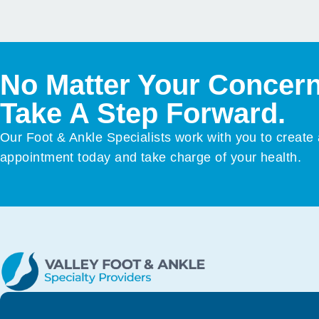
No Matter Your Concern
Take A Step Forward.
Our Foot & Ankle Specialists work with you to create
appointment today and take charge of your health.