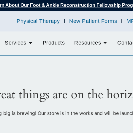
rn About Our Foot & Ankle Reconstruction Fellowship Pro
Physical Therapy
New Patient Forms
M
Services
Products
Resources
Conta
eat things are on the hori
 big is brewing! Our store is in the works and will be launc