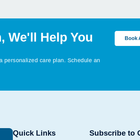
, We'll Help You
Book 
 a personalized care plan. Schedule an
Quick Links
Subscribe to 