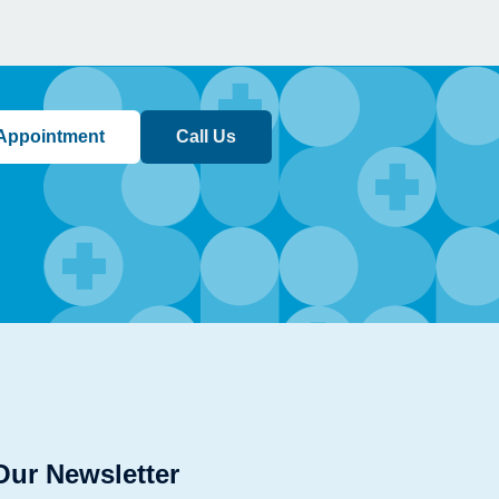
Appointment
Call Us
Our Newsletter