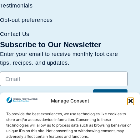
Testimonials
Opt-out preferences
Contact Us
Subscribe to Our Newsletter
Enter your email to receive monthly foot care
tips, recipes, and updates.
Submit
Manage Consent
To provide the best experiences, we use technologies like cookies to
store and/or access device information. Consenting to these
technologies will allow us to process data such as browsing behavior or
unique IDs on this site. Not consenting or withdrawing consent, may
adversely affect certain features and functions.