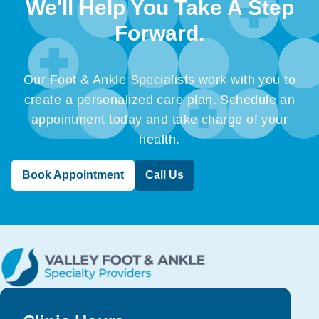
We'll Help You Take A Step
Forward.
Our Foot & Ankle Specialists work with you to
create a personalized care plan. Schedule an
appointment today and take charge of your
health.
Book Appointment
Call Us