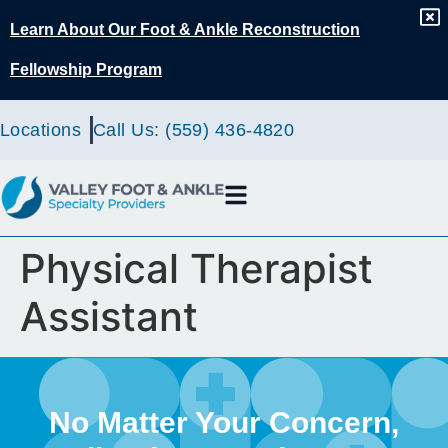
content
Learn About Our Foot & Ankle Reconstruction
Fellowship Program
Locations
Call Us: (559) 436-4820
Physical Therapist
Assistant
No Matter Your Concern,