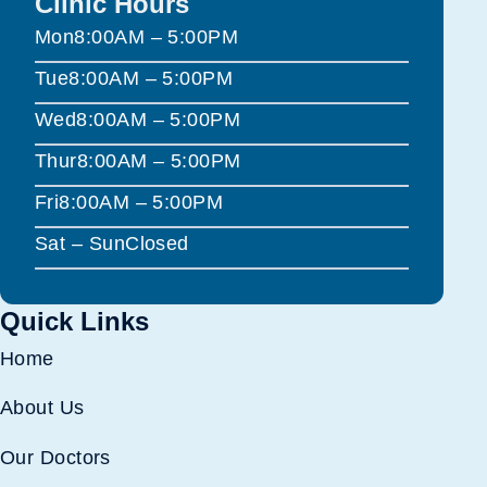
Clinic Hours
Mon
8:00AM – 5:00PM
Tue
8:00AM – 5:00PM
Wed
8:00AM – 5:00PM
Thur
8:00AM – 5:00PM
Fri
8:00AM – 5:00PM
Sat – Sun
Closed
Quick Links
Home
About Us
Our Doctors