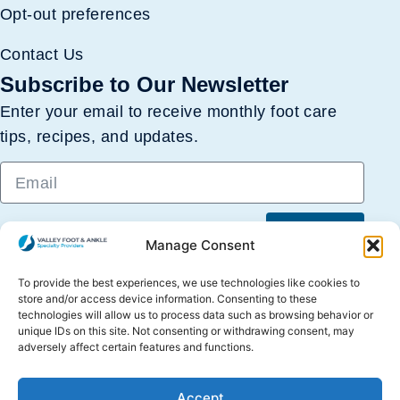
Opt-out preferences
Contact Us
Subscribe to Our Newsletter
Enter your email to receive monthly foot care
tips, recipes, and updates.
Submit
Manage Consent
To provide the best experiences, we use technologies like cookies to
store and/or access device information. Consenting to these
technologies will allow us to process data such as browsing behavior or
unique IDs on this site. Not consenting or withdrawing consent, may
adversely affect certain features and functions.
Copyright © 2026 Valley Foot & Ankle Specialty
Accept