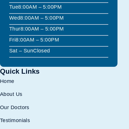
Tue
8:00AM – 5:00PM
Wed
8:00AM – 5:00PM
Thur
8:00AM – 5:00PM
Fri
8:00AM – 5:00PM
Sat – Sun
Closed
Quick Links
Home
About Us
Our Doctors
Testimonials