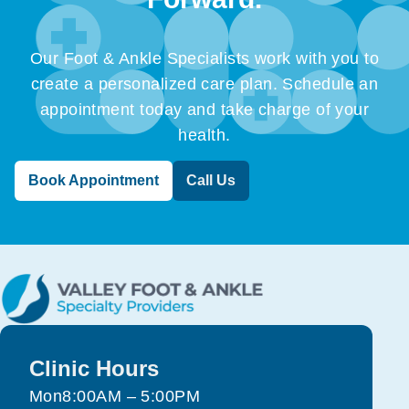
Our Foot & Ankle Specialists work with you to
create a personalized care plan. Schedule an
appointment today and take charge of your
health.
Book Appointment
Call Us
Clinic Hours
Mon
8:00AM – 5:00PM