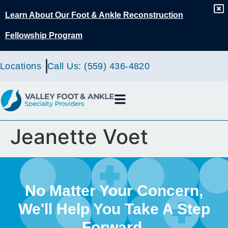
content
Learn About Our Foot & Ankle Reconstruction
Fellowship Program
Locations
Call Us: (559) 436-4820
Jeanette Voet
No Matter Your Concern,
We'll Help You Take A Step
Forward.