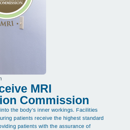
m
eceive MRI
ation Commission
nto the body’s inner workings. Facilities
uring patients receive the highest standard
viding patients with the assurance of