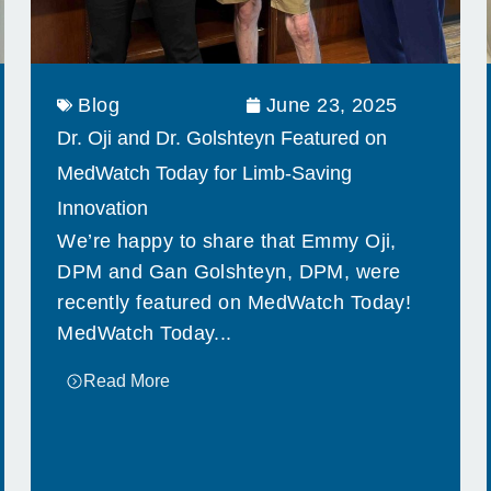
Blog
June 23, 2025
Dr. Oji and Dr. Golshteyn Featured on
MedWatch Today for Limb-Saving
Innovation
We’re happy to share that Emmy Oji,
DPM and Gan Golshteyn, DPM, were
recently featured on MedWatch Today!
MedWatch Today...
Read More