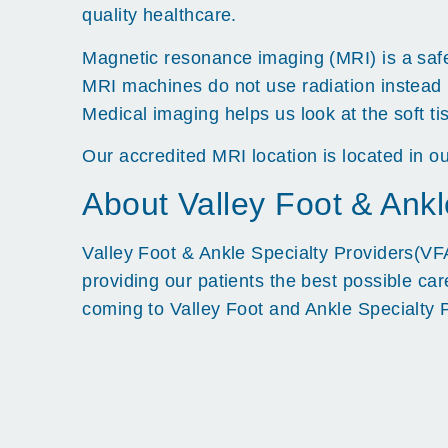
quality healthcare.
Magnetic resonance imaging (MRI) is a safe 
MRI machines do not use radiation instead 
Medical imaging helps us look at the soft ti
Our accredited MRI location is located in ou
About Valley Foot & Ankl
Valley Foot & Ankle Specialty Providers(VFA
providing our patients the best possible ca
coming to Valley Foot and Ankle Specialty 