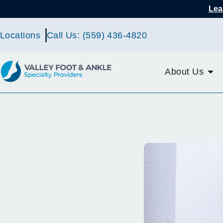
Lea
Locations
Call Us: (559) 436-4820
About Us