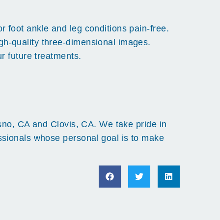
 foot ankle and leg conditions pain-free.
gh-quality three-dimensional images.
r future treatments.
esno, CA and Clovis, CA. We take pride in
essionals whose personal goal is to make