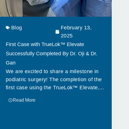
Blog
February 13,
2025
First Case with TrueLok™ Elevate
Successfully Completed By Dr. Oji & Dr.
Gan
We are excited to share a milestone in
podiatric surgery! The completion of the
first case using the TrueLok™ Elevate,...
Read More