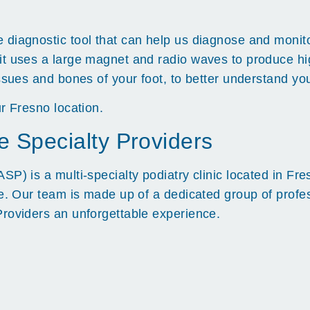
diagnostic tool that can help us diagnose and monitor
it uses a large magnet and radio waves to produce hi
ssues and bones of your foot, to better understand you
r Fresno location.
e Specialty Providers
SP) is a multi-specialty podiatry clinic located in Fr
re. Our team is made up of a dedicated group of prof
Providers an unforgettable experience.