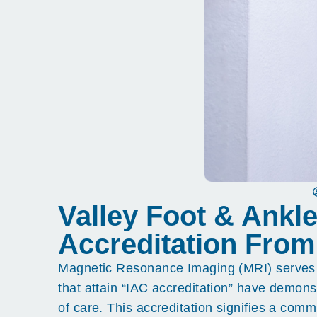
Valley Foot & Ankl
Accreditation From
Magnetic Resonance Imaging (MRI) serves as a
that attain “IAC accreditation” have demons
of care. This accreditation signifies a com