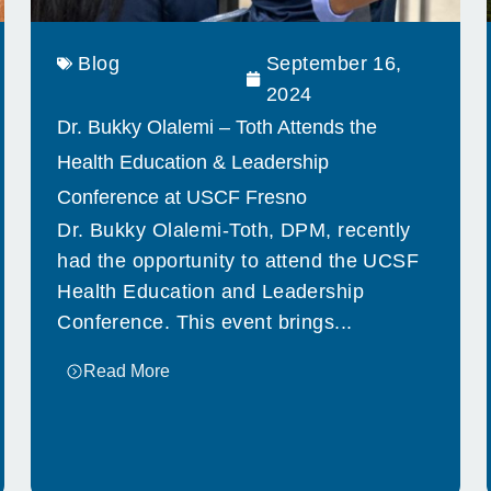
Blog
September 16,
2024
Dr. Bukky Olalemi – Toth Attends the
Health Education & Leadership
Conference at USCF Fresno
Dr. Bukky Olalemi-Toth, DPM, recently
had the opportunity to attend the UCSF
Health Education and Leadership
Conference. This event brings...
Read More