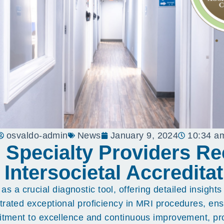
osvaldo-admin
News
January 9, 2024
10:34 a
e Specialty Providers R
 Intersocietal Accredit
 crucial diagnostic tool, offering detailed insights i
trated exceptional proficiency in MRI procedures, ens
mitment to excellence and continuous improvement, pro