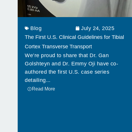
Blog
July 24, 2025
The First U.S. Clinical Guidelines for Tibial
Cortex Transverse Transport
We’re proud to share that Dr. Gan
Golshteyn and Dr. Emmy Oji have co-
authored the first U.S. case series
detailing...
Read More