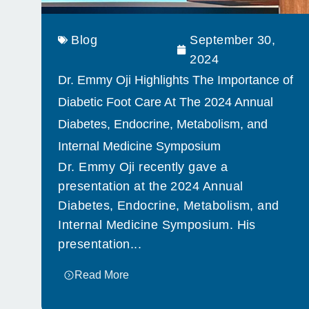
Blog
September 30,
2024
Dr. Emmy Oji Highlights The Importance of
Diabetic Foot Care At The 2024 Annual
Diabetes, Endocrine, Metabolism, and
Internal Medicine Symposium
Dr. Emmy Oji recently gave a
presentation at the 2024 Annual
Diabetes, Endocrine, Metabolism, and
Internal Medicine Symposium. His
presentation...
Read More