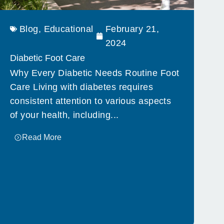
Blog
,
Educational
February 21,
2024
Diabetic Foot Care
Why Every Diabetic Needs Routine Foot
Care Living with diabetes requires
consistent attention to various aspects
of your health, including...
Read More