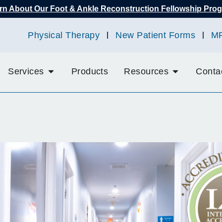
rn About Our Foot & Ankle Reconstruction Fellowship Pro
Physical Therapy
New Patient Forms
M
Services
Products
Resources
Conta