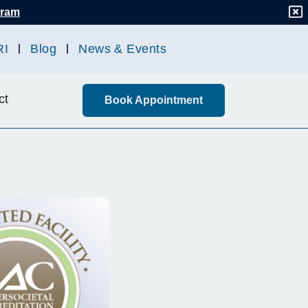
gram
RI
Blog
News & Events
ct
Book Appointment