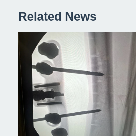
Related News